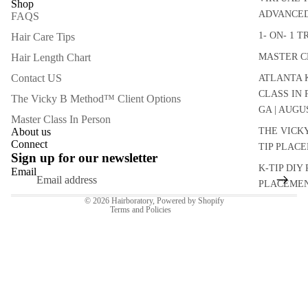
Shop
ADVANCED
FAQS
1- ON- 1 
Hair Care Tips
Hair Length Chart
MASTER C
Contact US
ATLANTA K
CLASS IN
The Vicky B Method™ Client Options
GA | AUGU
Master Class In Person
Refund policy
About us
THE VICK
Connect
TIP PLAC
Privacy policy
Sign up for our newsletter
Terms of service
K-TIP DIY 
Email
PLACEMEN
Contact information
© 2026
Hairboratory
,
Powered by Shopify
Terms and Policies