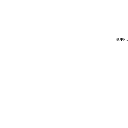
SUPPL