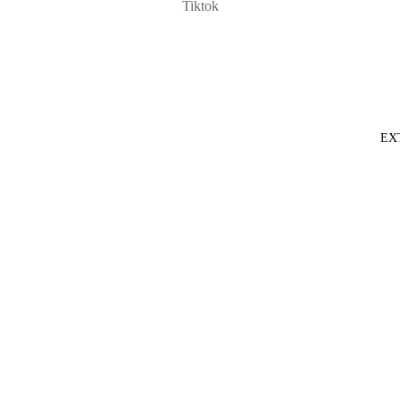
Tiktok
EX