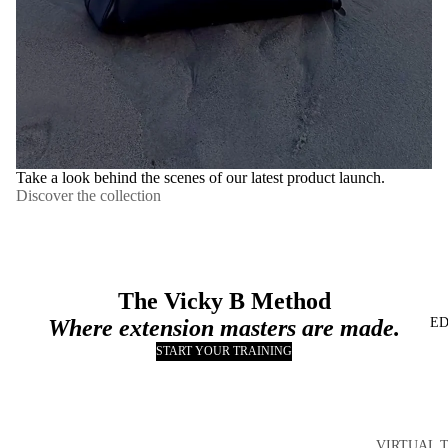
Take a look behind the scenes of our latest product launch.
Discover the collection
The Vicky B Method
Where extension masters are made.
ED
START YOUR TRAINING
VIRTUAL 