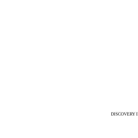
DISCOVERY 