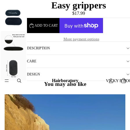
Easy grippers
$17.99
ADD TO CART
More payment options
DESCRIPTION
CARE
DESIGN
Hairboratory
VICKY B BO
You may also like