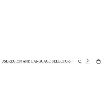
USD
REGION AND LANGUAGE SELECTOR