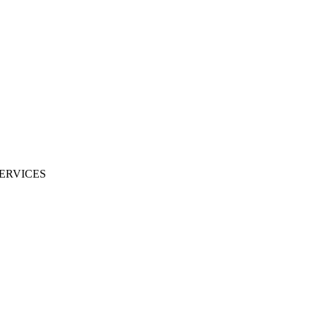
ERVICES