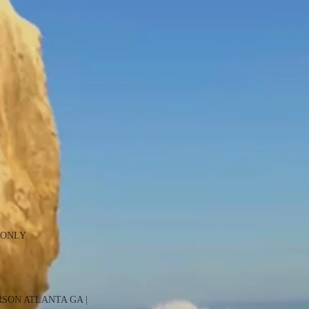
 ONLY
RSON ATLANTA GA |