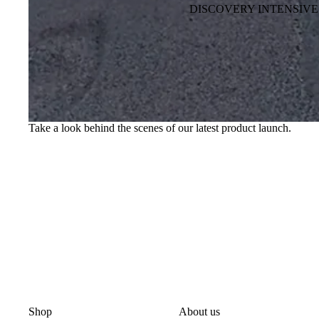
DISCOVERY INTENSIVE
Take a look behind the scenes of our latest product launch.
Shop
About us