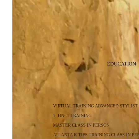
EDUCATION
VIRTUAL TRAINING ADVANCED STYLIST
1- ON- 1 TRAINING
MASTER CLASS IN PERSON
ATLANTA K TIPS TRAINING CLASS IN PE