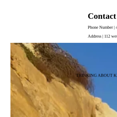
Contact
Phone Number | 
Address | 112 wes
THINKING ABOUT K-