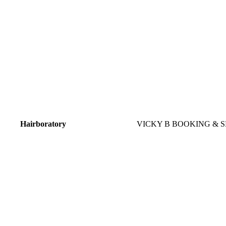
Hairboratory
VICKY B BOOKING & S