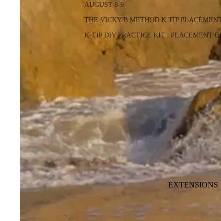
AUGUST 8-9
THE VICKY B METHOD K TIP PLACEMEN
K-TIP DIY PRACTICE KIT | PLACEMENT 
EXTENSIONS