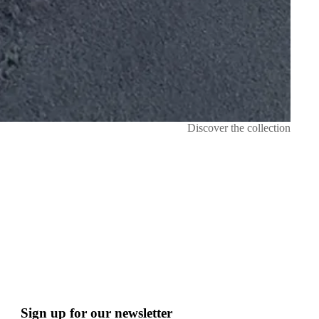
Discover the collection
Sign up for our newsletter