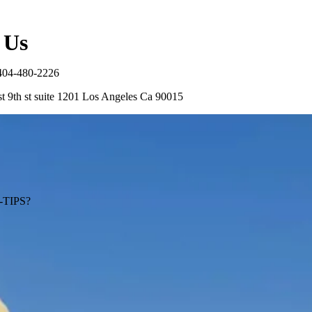
 Us
404-480-2226
t 9th st suite 1201 Los Angeles Ca 90015
TIPS?