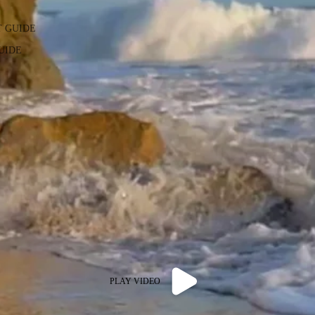
T GUIDE
GUIDE
PLAY VIDEO