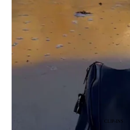
CLIP-INS