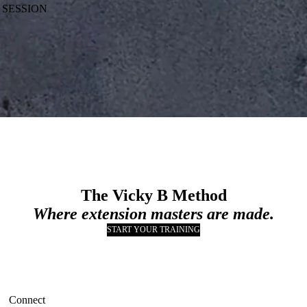
 SESSION
The Vicky B Method
Where extension masters are made.
START YOUR TRAINING
Connect